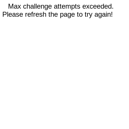
Max challenge attempts exceeded.
Please refresh the page to try again!